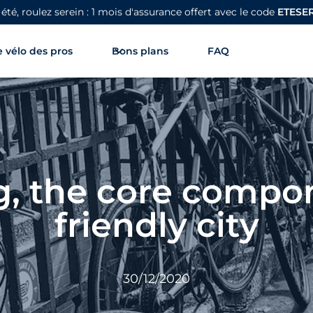
 été, roulez serein : 1 mois d'assurance offert avec le code
ETESE
 vélo des pros
Bons plans
FAQ
, the core compon
friendly city
30/12/2020