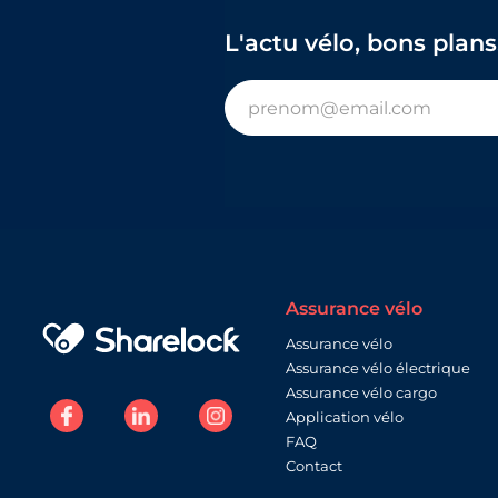
L'actu vélo, bons plans
Assurance vélo
Assurance vélo
Assurance vélo électrique
Assurance vélo cargo
Application vélo
FAQ
Contact