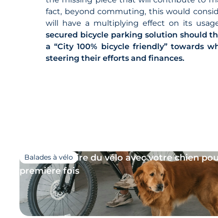
fact, beyond commuting, this would consider
will have a multiplying effect on its usa
secured bicycle parking solution should t
a “City 100% bicycle friendly” towards 
steering their efforts and finances.
18/06/2026
Comment faire du vélo avec votre chien pou
Balades à vélo
première fois