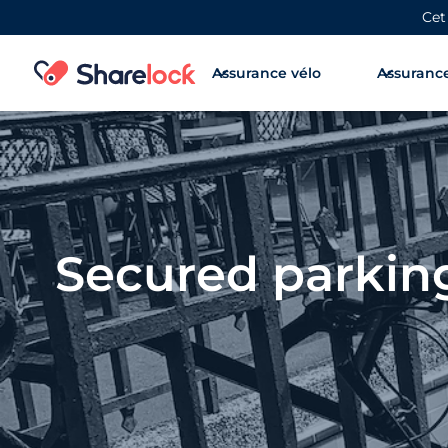
Cet
Assurance vélo
Assurance
Secured parking