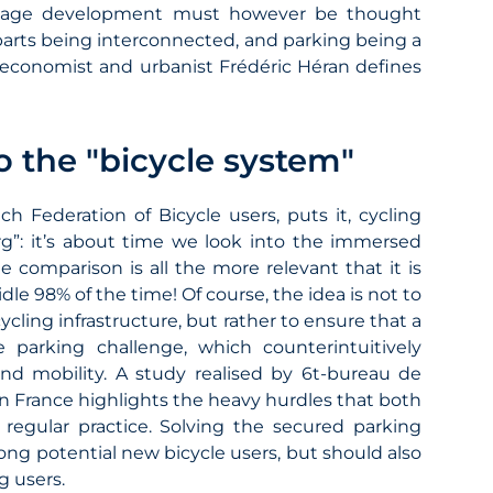
 usage development must however be thought
parts being interconnected, and parking being a
n economist and urbanist Frédéric Héran defines
o the "bicycle system"
ch Federation of Bicycle users, puts it, cycling
erg”: it’s about time we look into the immersed
he comparison is all the more relevant that it is
dle 98% of the time! Of course, the idea is not to
ling infrastructure, but rather to ensure that a
e parking challenge, which counterintuitively
and mobility. A study realised by 6t-bureau de
 in France highlights the heavy hurdles that both
 regular practice. Solving the secured parking
g potential new bicycle users, but should also
g users.