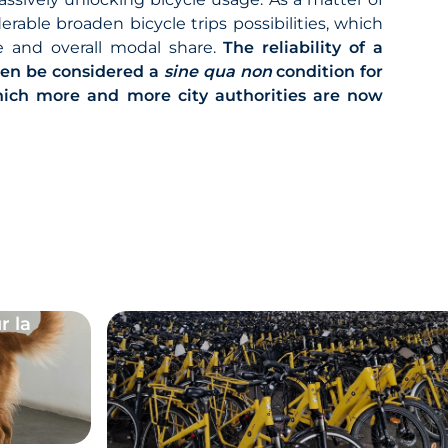
able broaden bicycle trips possibilities, which
ge and overall modal share.
The reliability of a
hen be considered a
sine qua non
condition for
which more and more city authorities are now
r la