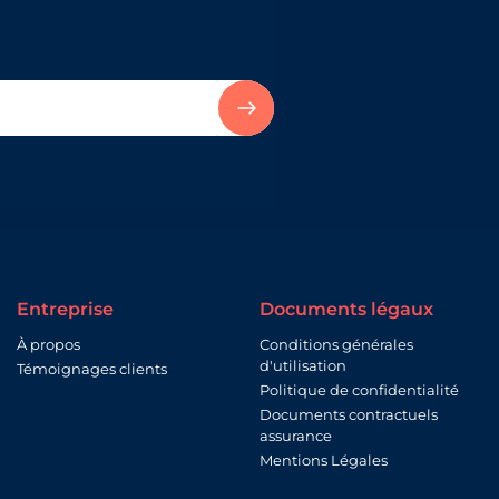
Entreprise
Documents légaux
À propos
Conditions générales
d'utilisation
Témoignages clients
Politique de confidentialité
Documents contractuels
assurance
Mentions Légales