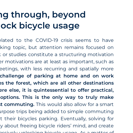
ng through, beyond
lock bicycle usage
elated to the COVID-19 crisis seems to have
king topic, but attention remains focused on
 or studies constitute a structuring motivation
r motivations are at least as important, such as
eetings, with less recurring and spatially more
 challenge of parking at home and on work
s the forest, which are all other destinations
 else, it is quintessential to offer practical,
 options. This is the only way to truly make
ust commuting.
This would also allow for a smart
 purpose trips being added to simple commuting
their bicycles parking. Eventually, solving for
ly about freeing bicycle riders’ mind, and create
assively unlocking bicycle usage. As a matter of