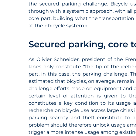
the secured parking challenge. Bicycle
through with a systemic approach, with all 
core part, building what the transportatio
at the « bicycle system ».
Secured parking, core t
As Olivier Schneider, president of the Fren
lanes only constitute “the tip of the iceb
part, in this case, the parking challenge. T
estimated that bicycles, on average, remain i
challenge efforts made on equipment and cyc
certain level of attention is given to th
constitutes a key condition to its usage 
recherche on bicycle use across large cities
parking scarcity and theft constitute to a
problem should therefore unlock usage amon
trigger a more intense usage among existin