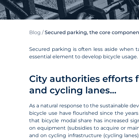
Blog
/
Secured parking, the core component o
Secured parking is often less aside when tal
essential element to develop bicycle usage.
City authorities effort
and cycling lanes...
As a natural response to the sustainable de
bicycle use have flourished since the year
that bicycle modal share has increased signi
on equipment (subsidies to acquire or maintai
and on cycling infrastructure (cycling lanes)