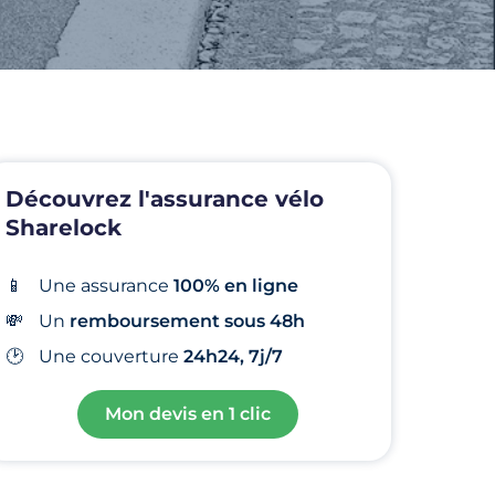
Découvrez l'assurance vélo
Sharelock
📱
Une assurance
100% en ligne
💸
Un
remboursement sous 48h
🕑
Une
couverture
24h24, 7j/7
Mon devis en 1 clic