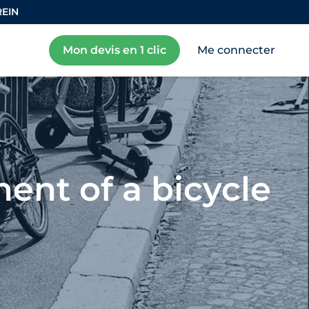
REIN
Mon devis en 1 clic
Me connecter
ent of a bicycle