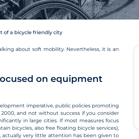
f a bicycle friendly city
king about soft mobility. Nevertheless, it is an
s focused on equipment
velopment imperative, public policies promoting
s 2000, and not without success if you consider
ficantly in large cities. If most measures focus
n bicycles, also free floating bicycle services),
, actually very little attention has been given to