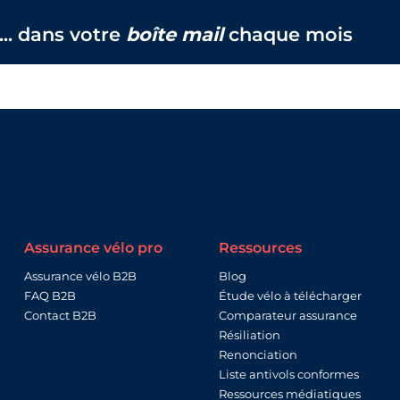
... dans votre
boîte mail
chaque mois
Assurance vélo pro
Ressources
Assurance vélo B2B
Blog
FAQ B2B
Étude vélo à télécharger
Contact B2B
Comparateur assurance
Résiliation
Renonciation
Liste antivols conformes
Ressources médiatiques