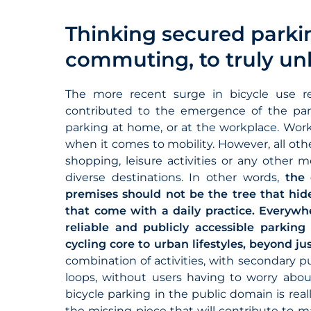
Thinking secured parki
commuting, to truly un
The more recent surge in bicycle use r
contributed to the emergence of the par
parking at home, or at the workplace. Work
when it comes to mobility. However, all othe
shopping, leisure activities or any other m
diverse destinations. In other words,
the
premises should not be the tree that hide
that come with a daily practice. Everywhere
reliable and publicly accessible parking
cycling core to urban lifestyles, beyond j
combination of activities, with secondary
loops, without users having to worry about 
bicycle parking in the public domain is real
the missing piece that will contribute to m